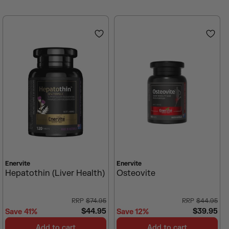
V
V
Enervite
Enervite
E
E
Hepatothin (Liver Health)
Osteovite
N
N
D
D
O
O
$74.95
$44.95
R
R
$44.95
$39.95
Save 41%
Save 12%
:
:
R
R
E
E
Add to cart
Add to cart