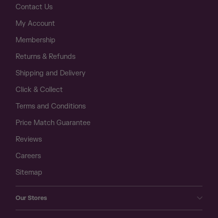
Contact Us
My Account
Membership
Returns & Refunds
Shipping and Delivery
Click & Collect
Terms and Conditions
Price Match Guarantee
Reviews
Careers
Sitemap
Our Stores