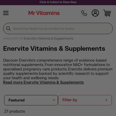
Skip to content
Click & Collect In Store Now
Search by health focus, product or brand...
›
›
›
Home
DEF
E
Enervite Vitamins & Supplements
Enervite Vitamins & Supplements
Discover Enervite's comprehensive range of evidence-based
nutritional supplements. From innovative NAD+ formulations to
specialised pregnancy care products, Enervite delivers premium
quality supplements backed by scientific research to support
your health and wellbeing needs.
Read more Enervite Vitamins & Supplements
Filter by
Featured
27 products