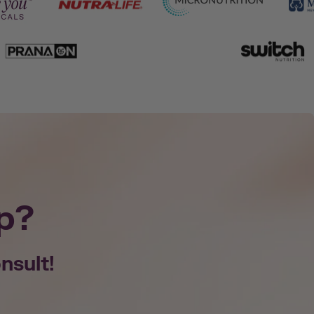
p?
nsult!