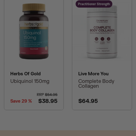
Practitioner Strength
Herbs Of Gold
Live More You
Ubiquinol 150mg
Complete Body
Collagen
RRP
$54.95
$38.95
$64.95
Save
29
%