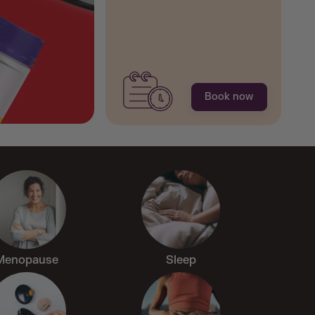
Shop Now
Book now
Menopause
Sleep