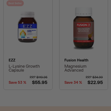
Best Seller
EZZ
Fusion Health
L-Lysine Growth
Magnesium
Capsule
Advanced
RRP
$119.95
RRP
$34.99
$55.95
$22.95
Save
53
%
Save
34
%