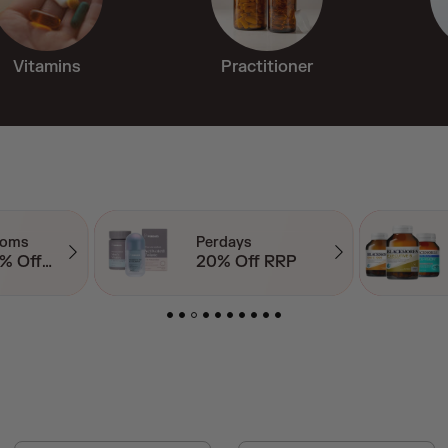
Vitamins
Practitioner
Blackmores
 RRP
Up to 50% Off RRP