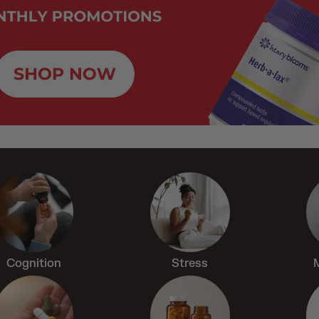
Cognition
Stress