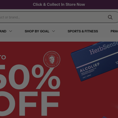
Click & Collect In Store Now
 or brand...
RAND
SHOP BY GOAL
SPORTS & FITNESS
PRA