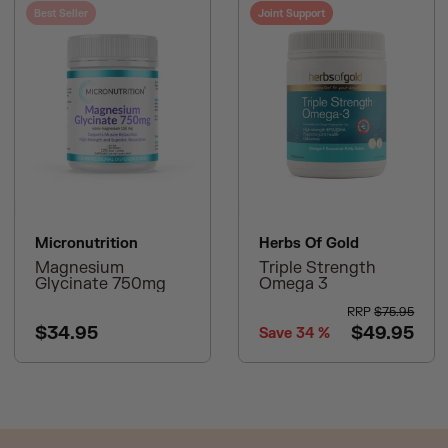
Best Seller
Joint Support
Micronutrition
Herbs Of Gold
Magnesium
Triple Strength
Glycinate 750mg
Omega 3
RRP
$75.95
$34.95
$49.95
Save
34
%