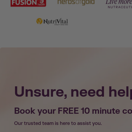
Unsure, need hel
Book your FREE 10 minute co
Our trusted team is here to assist you.