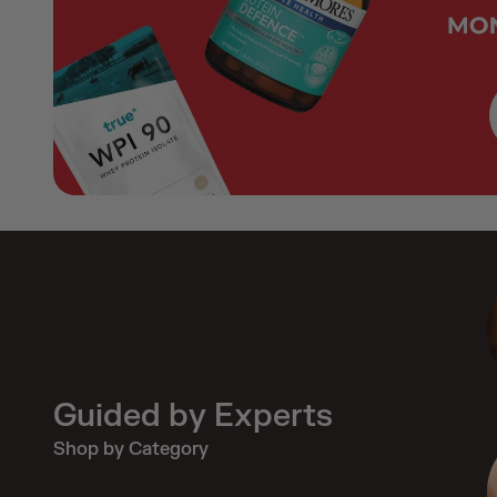
Guided by Experts
Shop by Category