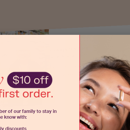
I always buy here.
★ ★ ★ ★ ★
Best prices and fast delivery. Plus the instore
naturopaths are awesome especially Poppy at
Chatswood.
Hudson C., Verified Buyer
 of our family to stay in
he know with:
y discounts