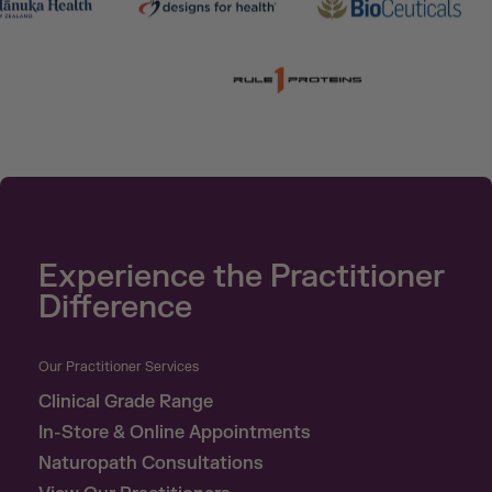
Experience the Practitioner
Difference
Our Practitioner Services
Clinical Grade Range
In-Store & Online Appointments
Naturopath Consultations