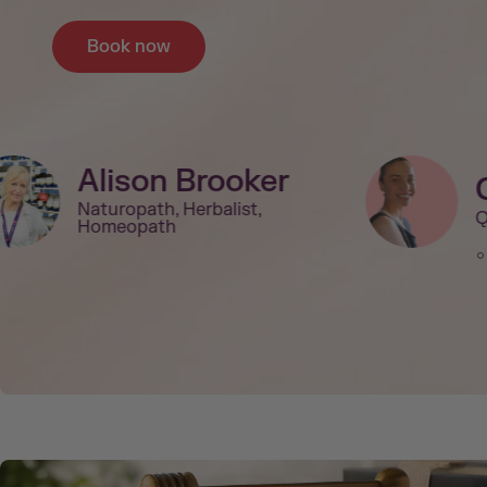
Book now
Alison Brooker
Naturopath, Herbalist,
Q
Homeopath