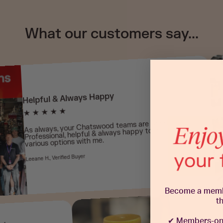
What our customers say...
Helpful & Always Happy
★ ★ ★ ★ ★
As always, your Chatswood teams are great,
Professional, helpful & always happy to discuss
various options with me.
Leeane H., Verified Buyer
Become a member
t
✔
Members-onl