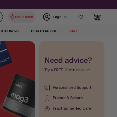
Find a store
Login
CTITIONERS
HEALTH ADVICE
SALE
Witsbb
Need advice?
Try a FREE 10 min consult*
Witsbb DHA Algae Oil
Little Brai
Personalised Support
Private & Secure
nourishme
Practitioner-led Care