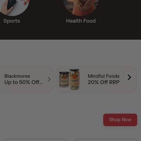
Sports
Health Food
Mindful Foods
Switch Nutrition
20% Off RRP
20% Off Essentials
Shop Now