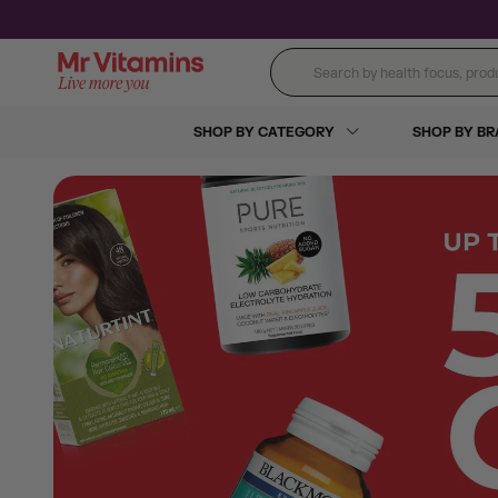
Skip to content
Search by health focus, product
SHOP BY CATEGORY
SHOP BY B
Monthly Promotions