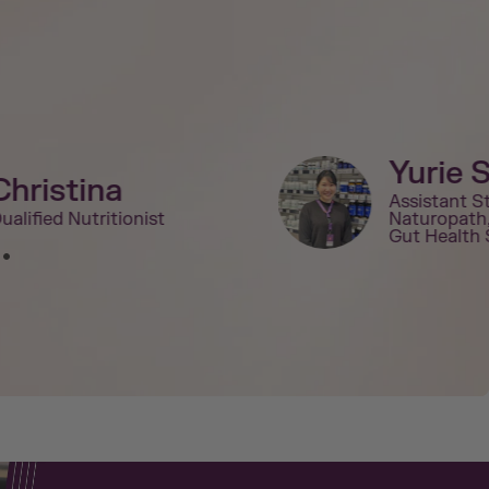
Yurie 
Christina
Assistant S
ualified Nutritionist
Naturopath
Gut Health 