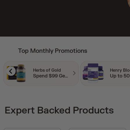
Top Monthly Promotions
Henry Blooms
Perdays
Up to 50% Off RRP
20% Off
Expert Backed Products