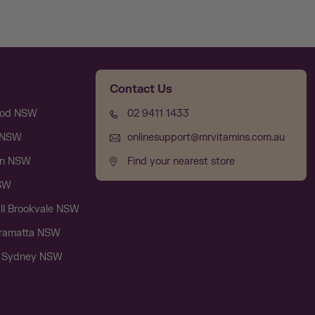
Contact Us
ood NSW
02 9411 1433
l NSW
onlinesupport@mrvitamins.com.au
on NSW
Find your nearest store
NSW
ll Brookvale NSW
rramatta NSW
e Sydney NSW