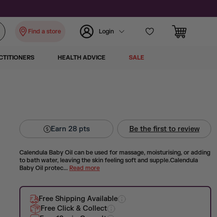
Find a store
Login
CTITIONERS
HEALTH ADVICE
SALE
Earn
28
pts
Be the first to review
Calendula Baby Oil can be used for massage, moisturising, or adding
to bath water, leaving the skin feeling soft and supple.Calendula
Baby Oil protec...
Read more
Free Shipping Available
Free Click & Collect