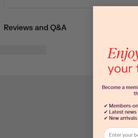
Reviews and Q&A
Become a member
t
✔
Members-onl
✔ Latest news
✔
New arrivals