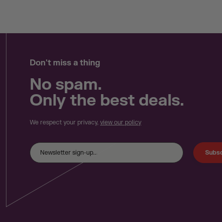
Don't miss a thing
No spam.
Only the best deals.
We respect your privacy,
view our policy
Subsc