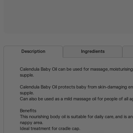
Description
Ingredients
Calendula Baby Oil can be used for massage, moisturising, 
supple.
Calendula Baby Oil protects baby from skin-damaging envi
supple.
Can also be used as a mild massage oil for people of all 
Benefits
This nourishing body oil is suitable for daily care, and i
nappy area.
Ideal treatment for cradle cap.