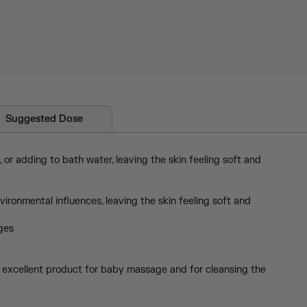
Suggested Dose
or adding to bath water, leaving the skin feeling soft and
ronmental influences, leaving the skin feeling soft and
ages
s an excellent product for baby massage and for cleansing the