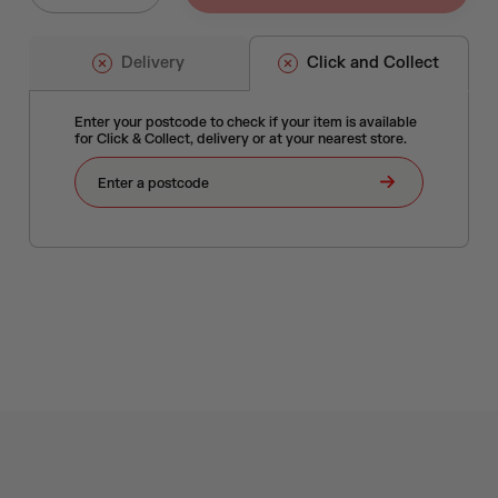
Delivery
Click and Collect
Enter your postcode to check if your item is available
for Click & Collect, delivery or at your nearest store.