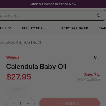
Click & Collect In Store Now
 or brand...
RAND
SHOP BY GOAL
SPORTS & FITNESS
PRA
›
eda
Weleda Calendula Baby Oil
Weleda
Calendula Baby Oil
$27.95
Save
7
%
RRP $29.95
200ml
Sold Out