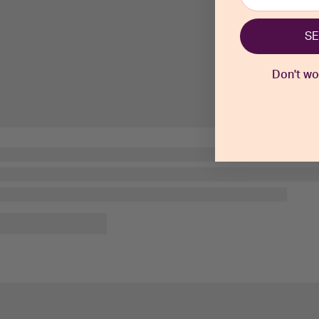
SE
Don't worr