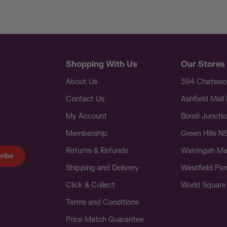
Shopping With Us
Our Stores
About Us
394 Chatsw
Contact Us
Ashfield Mal
My Account
Bondi Juncti
Membership
Green Hills 
Returns & Refunds
Warringah Ma
ribe
Shipping and Delivery
Westfield Pa
Click & Collect
World Squar
Terms and Conditions
Price Match Guarantee