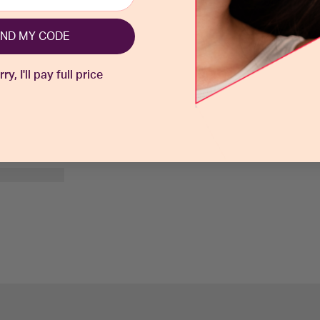
ND MY CODE
y, I'll pay full price