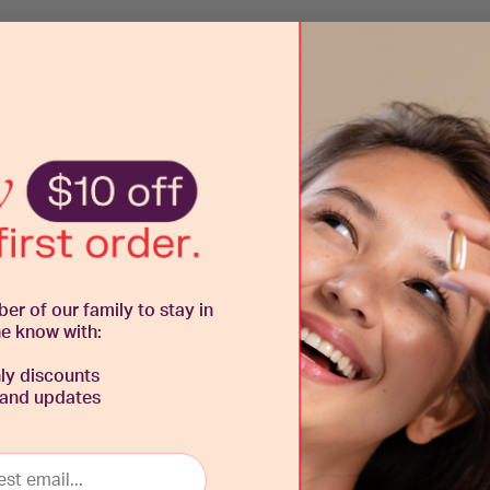
 of our family to stay in
he know with:
y discounts
 and updates